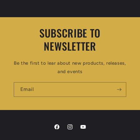
price
price
SUBSCRIBE TO
NEWSLETTER
Be the first to lear about new products, releases,
and events
Email
Facebook
Instagram
YouTube