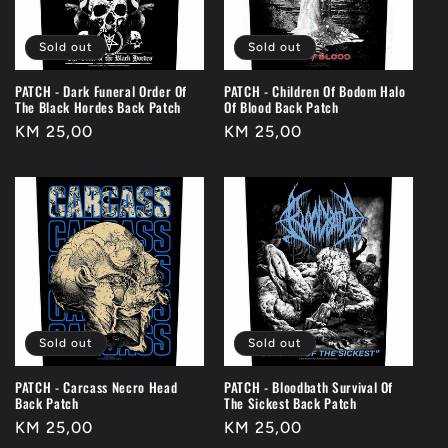
Sold out
Sold out
PATCH - Dark Funeral Order Of
PATCH - Children Of Bodom Halo
The Black Hordes Back Patch
Of Blood Back Patch
Regular
KM 25,00
Regular
KM 25,00
price
price
Sold out
Sold out
PATCH - Carcass Necro Head
PATCH - Bloodbath Survival Of
Back Patch
The Sickest Back Patch
Regular
KM 25,00
Regular
KM 25,00