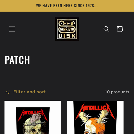
Skip to
WE HAVE BEEN HERE SINCE 1978...
content
Cart
C
PATCH
o
l
Filter and sort
10 products
l
e
c