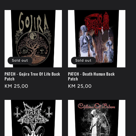
price
price
Sold out
Sold out
PATCH - Gojira Tree Of Life Back
PATCH - Death Human Back
Patch
Patch
Regular
KM 25,00
Regular
KM 25,00
price
price