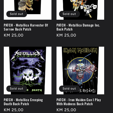
t
i
Sold out
Sold out
o
PATCH - Metallica Harvester Of
PATCH - Metallica Damage Inc.
n
Sorrow Back Patch
Back Patch
Regular
KM 25,00
Regular
KM 25,00
:
price
price
Sold out
Sold out
PATCH - Metallica Creeping
PATCH - Iron Maiden Can I Play
Death Back Patch
With Madness Back Patch
Regular
KM 25,00
Regular
KM 25,00