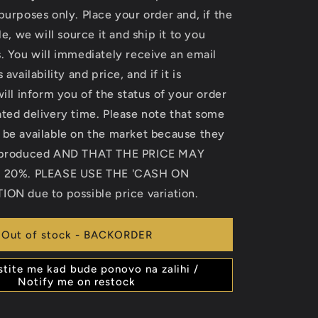
purposes only. Place your order and, if the
le, we will source it and ship it to you
. You will immediately receive an email
 availability and price, and if it is
will inform you of the status of your order
ted delivery time. Please note that some
 be available on the market because they
r produced AND THAT THE PRICE MAY
o 20%. PLEASE USE THE 'CASH ON
ION due to possible price variation.
Out of stock - BACKORDER
stite me kad bude ponovo na zalihi /
Notify me on restock