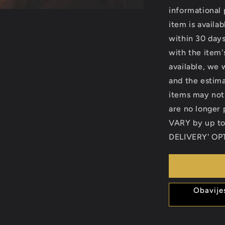
informational 
item is availab
within 30 days
with the item's
available, we 
and the estima
items may not
are no longe
VARY by up t
DELIVERY' OPT
Obavije