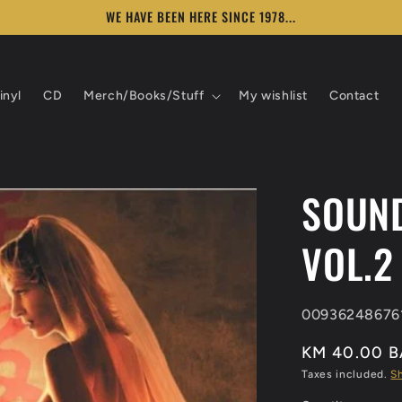
WE HAVE BEEN HERE SINCE 1978...
inyl
CD
Merch/Books/Stuff
My wishlist
Contact
SOUND
VOL.2
SKU:
00936248676
KM 40.00 
Taxes included.
S