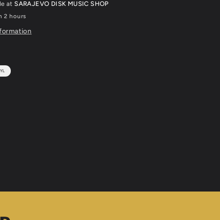
le at
SARAJEVO DISK MUSIC SHOP
n 2 hours
nformation
YL