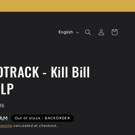
L
Log
Cart
English
in
a
n
g
TRACK - Kill Bill
u
a
 LP
g
e
16
BAM
Out of stock - BACKORDER
hipping
calculated at checkout.