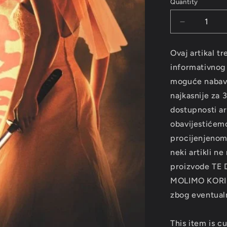
Quantity
Decrease
quantity
for
Ovaj artikal tr
SOUNDTR
informativnog k
-
Kill
moguće nabavit
Bill
najkasnije za 
VOL.2
dostupnosti art
LP
obavijestićemo
procijenjenom
neki artikli ne
proizvode TE
MOLIMO KORI
zbog eventualn
This item is cu