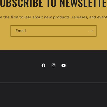
UBSCRIBE TO NEWSLETT
e the first to lear about new products, releases, and even
Email
Facebook
Instagram
YouTube