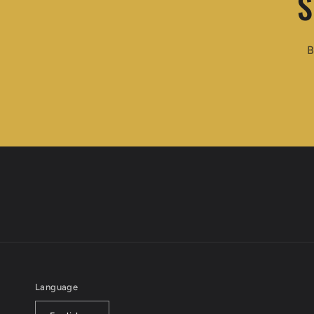
S
B
Language