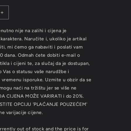
Increase
quantity
for
enutno nije na zalihi i cijena je
ACK
SOUNDTRACK
araktera. Naručite i, ukoliko je artikal
-
Kill
i, mi ćemo ga nabaviti i poslati vam
Bill
30 dana. Odmah ćete dobiti e-mail o
VOL.2
ikla i cijeni te, za slučaj da je dostupan,
LP
 Vas o statusu vaše narudžbe i
 vremenu isporuke. Uzmite u obzir da se
 mogu naći na tržištu jer se više ne
 DA CIJENA MOŽE VARIRATI i do 20%.
STITE OPCIJU 'PLAĆANJE POUZEĆEM'
e varijacije cijene.
rrently out of stock and the price is for