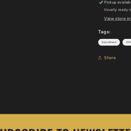
Pickup availab
Usually ready i
View store i
Tags:
Soundtrack
VIN
Share