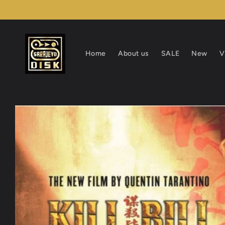
Skip to
content
Home
About us
SALE
New
V
Skip to
product
information