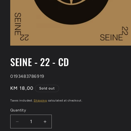
Open
media
1
SEINE - 22 - CD
in
modal
SKU:
0193483786919
Regular
KM 18,00
Sold out
price
Taxes included.
Shipping
calculated at checkout.
Quantity
Decrease
Increase
quantity
quantity