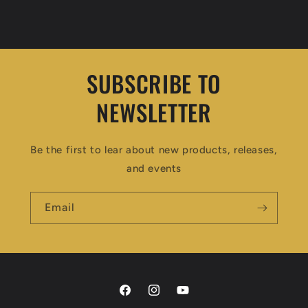
SUBSCRIBE TO
NEWSLETTER
Be the first to lear about new products, releases,
and events
Email
Facebook
Instagram
YouTube