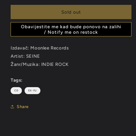
for
for
SEINE
SEINE
Sold out
-
-
22
22
Obavijestite me kad bude ponovo na zalihi
-
-
/ Notify me on restock
CD
CD
Izdavač: Moonlee Records
Artist: SEINE
Žanr/Muzika: INDIE ROCK
Tags:
CD
EX-YU
Share