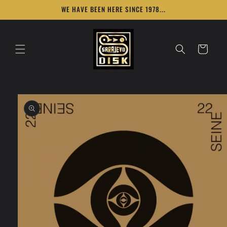
Skip to
WE HAVE BEEN HERE SINCE 1978...
content
Cart
Skip to
product
information