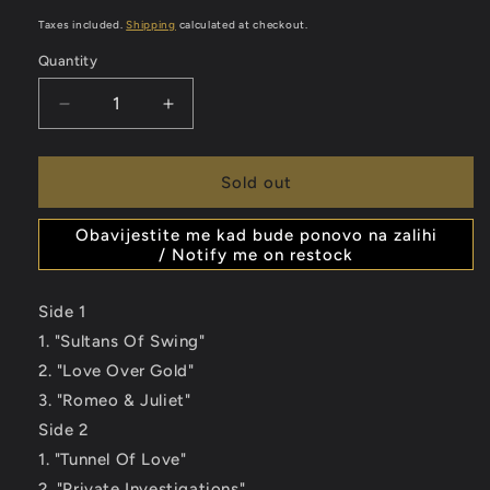
price
Taxes included.
Shipping
calculated at checkout.
Quantity
Decrease
Increase
quantity
quantity
for
for
DIRE
DIRE
Sold out
STRAITS
STRAITS
&amp;
&amp;
Obavijestite me kad bude ponovo na zalihi
MARK
MARK
/ Notify me on restock
KNOPFLER
KNOPFLER
-
-
Side 1
Private
Private
1. "Sultans Of Swing"
Investigations
Investigations
-
-
2. "Love Over Gold"
The
The
3. "Romeo & Juliet"
Best
Best
Side 2
Of
Of
2LP
2LP
1. "Tunnel Of Love"
2. "Private Investigations"