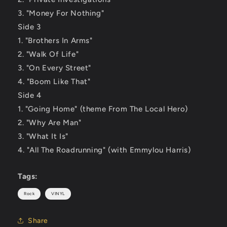
3. "Money For Nothing"
Side 3
1. "Brothers In Arms"
2. "Walk Of Life"
3. "On Every Street"
4. "Boom Like That"
Side 4
1. "Going Home" (theme From The Local Hero)
2. "Why Are Man"
3. "What It Is"
4. "All The Roadrunning" (with Emmylou Harris)
Tags:
Rock
VINYL
Share