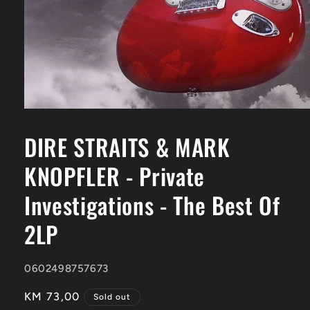
Open
media
1
DIRE STRAITS & MARK
in
modal
KNOPFLER - Private
Investigations - The Best Of
2LP
SKU:
0602498757673
Regular
KM 73,00
Sold out