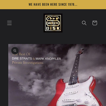
Skip to
WE HAVE BEEN HERE SINCE 1978...
content
Cart
Skip to
product
information