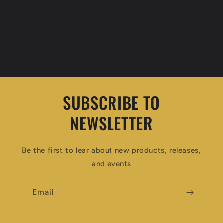
SUBSCRIBE TO
NEWSLETTER
Be the first to lear about new products, releases,
and events
Email