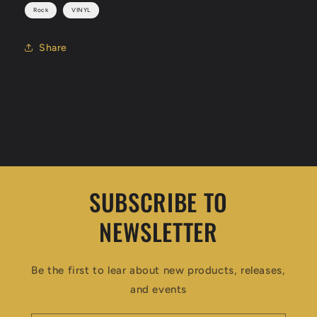
Rock
VINYL
Share
SUBSCRIBE TO
NEWSLETTER
Be the first to lear about new products, releases,
and events