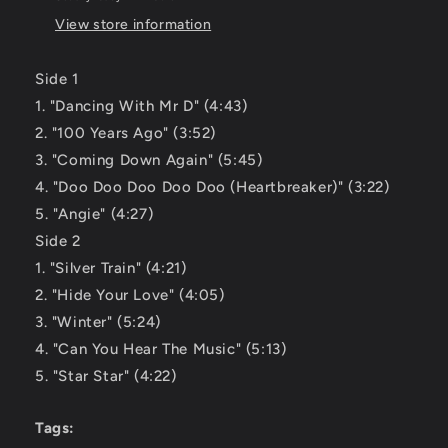
View store information
Side 1
1. "Dancing With Mr D" (4:43)
2. "100 Years Ago" (3:52)
3. "Coming Down Again" (5:45)
4. "Doo Doo Doo Doo Doo (Heartbreaker)" (3:22)
5. "Angie" (4:27)
Side 2
1. "Silver Train" (4:21)
2. "Hide Your Love" (4:05)
3. "Winter" (5:24)
4. "Can You Hear The Music" (5:13)
5. "Star Star" (4:22)
Tags: