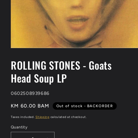
Open
media
1
ROLLING STONES - Goats
in
modal
Head Soup LP
SKU:
0602508939686
KM 60.00 BAM
Out of stock - BACKORDER
Taxes included.
Shipping
calculated at checkout.
Quantity