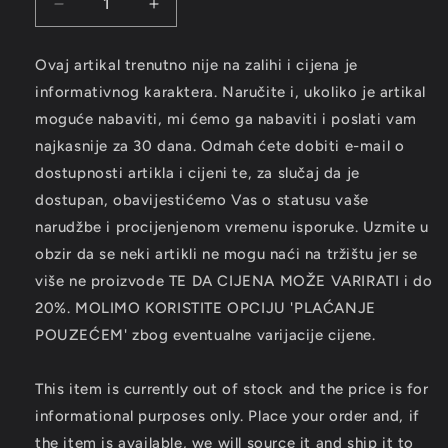
Decrease
Increase
quantity
quantity
for
for
Ovaj artikal trenutno nije na zalihi i cijena je
ROLLING
ROLLING
informativnog karaktera. Naručite i, ukoliko je artikal
STONES
STONES
-
-
moguće nabaviti, mi ćemo ga nabaviti i poslati vam
Goats
Goats
najkasnije za 30 dana. Odmah ćete dobiti e-mail o
Head
Head
dostupnosti artikla i cijeni te, za slučaj da je
Soup
Soup
dostupan, obavijestićemo Vas o statusu vaše
LP
LP
narudžbe i procijenjenom vremenu isporuke. Uzmite u
obzir da se neki artikli ne mogu naći na tržištu jer se
više ne proizvode TE DA CIJENA MOŽE VARIRATI i do
20%. MOLIMO KORISTITE OPCIJU 'PLAĆANJE
POUZEĆEM' zbog eventualne varijacije cijene.
This item is currently out of stock and the price is for
informational purposes only. Place your order and, if
the item is available, we will source it and ship it to