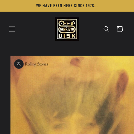
Skip to
WE HAVE BEEN HERE SINCE 1978...
content
Cart
Skip to
product
information