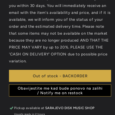
you within 30 days. You will immediately receive an
email with the item's availability and price, and if it is
available, we will inform you of the status of your
order and the estimated delivery time. Please note
that some items may not be available on the market
because they are no longer produced AND THAT THE
PRICE MAY VARY by up to 20%. PLEASE USE THE
'CASH ON DELIVERY' OPTION due to possible price
variation.
Out of stock - BACKORDER
Obavijestite me kad bude ponovo na zalihi
/ Notify me on restock
Pickup available at
SARAJEVO DISK MUSIC SHOP
Usually ready in 2 hours