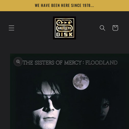
Skip to
WE HAVE BEEN HERE SINCE 1978...
content
Cart
Skip to
product
information