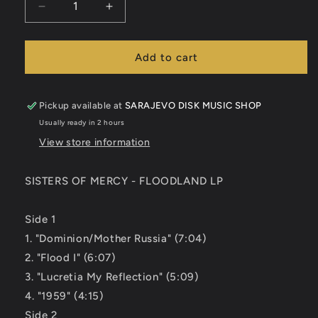
Decrease
Increase
quantity
quantity
for
for
SISTERS
SISTERS
Add to cart
OF
OF
MERCY
MERCY
-
-
Pickup available at
SARAJEVO DISK MUSIC SHOP
FLOODLAND
FLOODLAND
Usually ready in 2 hours
LP
LP
View store information
SISTERS OF MERCY - FLOODLAND LP
Side 1
1. "Dominion/Mother Russia" (7:04)
2. "Flood I" (6:07)
3. "Lucretia My Reflection" (5:09)
4. "1959" (4:15)
Side 2