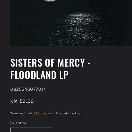
Open
media
1
SISTERS OF MERCY -
in
modal
FLOODLAND LP
SKU:
0825646077014
Regular
KM 52,00
price
Taxes included.
Shipping
calculated at checkout.
Quantity