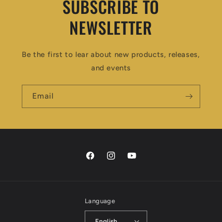
SUBSCRIBE TO
NEWSLETTER
Be the first to lear about new products, releases,
and events
Email
Facebook
Instagram
YouTube
Language
English