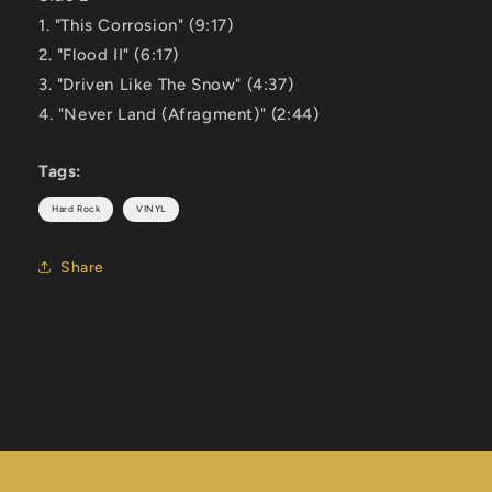
1. "This Corrosion" (9:17)
2. "Flood II" (6:17)
3. "Driven Like The Snow" (4:37)
4. "Never Land (Afragment)" (2:44)
Tags:
Hard Rock
VINYL
Share