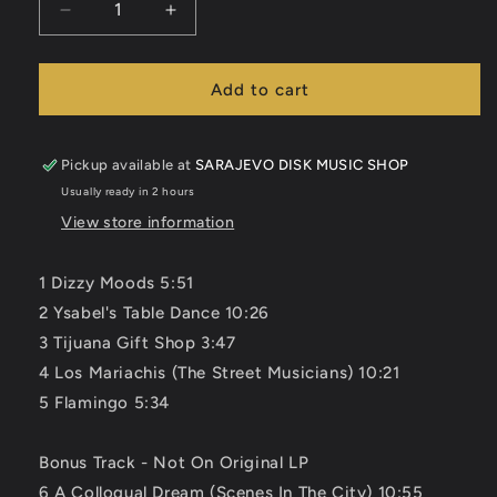
Decrease
Increase
quantity
quantity
for
for
Charles
Charles
Add to cart
Mingus
Mingus
-
-
Tijuana
Tijuana
Pickup available at
SARAJEVO DISK MUSIC SHOP
Moods
Moods
Usually ready in 2 hours
CD
CD
View store information
1 Dizzy Moods 5:51
2 Ysabel's Table Dance 10:26
3 Tijuana Gift Shop 3:47
4 Los Mariachis (The Street Musicians) 10:21
5 Flamingo 5:34
Bonus Track - Not On Original LP
6 A Colloqual Dream (Scenes In The City) 10:55