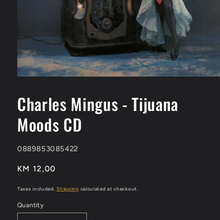
Open
media
1
Charles Mingus - Tijuana
in
modal
Moods CD
SKU:
0889853085422
Regular
KM 12,00
price
Taxes included.
Shipping
calculated at checkout.
Quantity