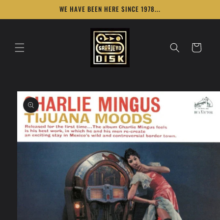
Skip to
WE HAVE BEEN HERE SINCE 1978...
content
Cart
Skip to
product
information