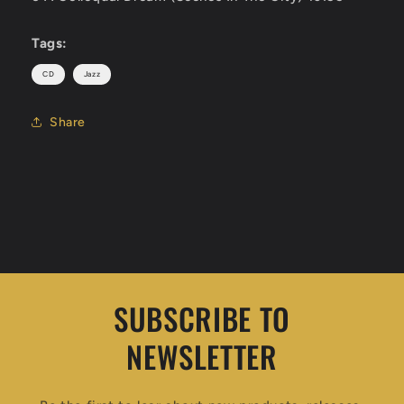
Tags:
CD
Jazz
Share
SUBSCRIBE TO
NEWSLETTER