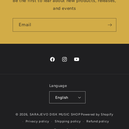
Be the first to lear about new products, releases,
and events
Email
Facebook
Instagram
YouTube
Language
English
Payment
© 2026,
SARAJEVO DISK MUSIC SHOP
Powered by Shopify
methods
Privacy policy
Shipping policy
Refund policy