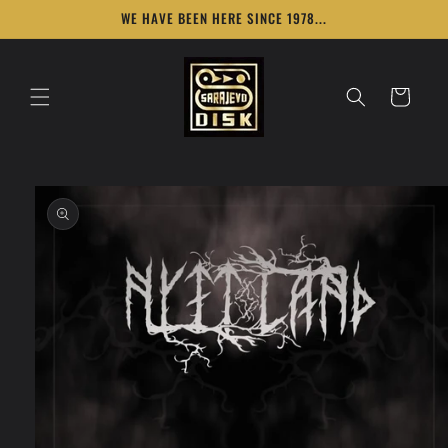
Skip to
WE HAVE BEEN HERE SINCE 1978...
content
Cart
Skip to
product
information