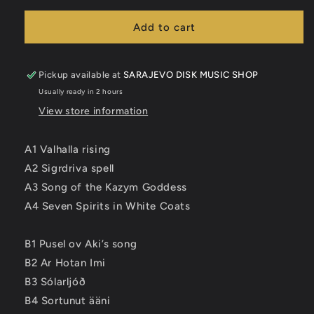
for
for
NYTT
NYTT
Add to cart
LAND
LAND
-
-
Cvlt
Cvlt
Pickup available at
SARAJEVO DISK MUSIC SHOP
LP
LP
Usually ready in 2 hours
View store information
A1 Valhalla rising
A2 Sigrdriva spell
A3 Song of the Kazym Goddess
A4 Seven Spirits in White Coats
B1 Pusel ov Aki’s song
B2 Ar Hotan Imi
B3 Sólarljóð
B4 Sortunut ääni