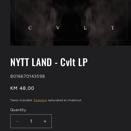
Open
media
1
NYTT LAND - Cvlt LP
in
modal
SKU:
8016670143598
Regular
KM 48,00
price
Taxes included.
Shipping
calculated at checkout.
Quantity
Decrease
Increase
quantity
quantity