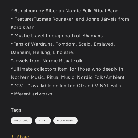
* 6th album by Siberian Nordic Folk Ritual Band.
* FeaturesTuomas Rounakari and Jonne Järvelä from
Korpiklaani
* Mystic travel through path of Shamans.
*Fans of Wardruna, Forndom, Scald, Enslaved,
Danheim, Heilung, Liholesie.
*Jewels from Nordic Ritual Folk
*Ultimate collectors item for those who deeply in
Nothern Music, Ritual Music, Nordic Folk/Ambient
* "CVLT” available on limited CD and VINYL with
different artworks
Tags:
Electronic
VINYL
World Music
Share