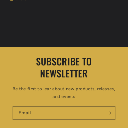
SUBSCRIBE TO
NEWSLETTER
Be the first to lear about new products, releases,
and events
Email